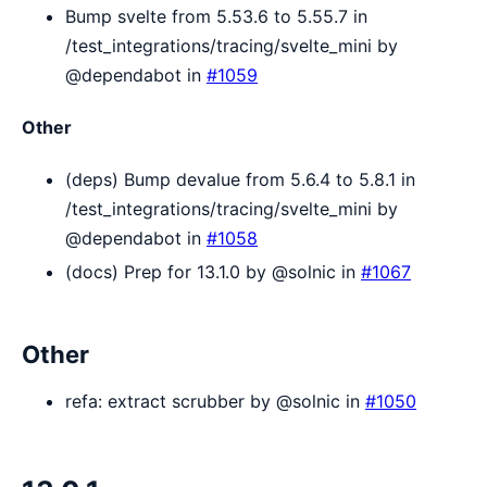
Bump svelte from 5.53.6 to 5.55.7 in
/test_integrations/tracing/svelte_mini by
@dependabot in
#1059
Other
(deps) Bump devalue from 5.6.4 to 5.8.1 in
/test_integrations/tracing/svelte_mini by
@dependabot in
#1058
(docs) Prep for 13.1.0 by @solnic in
#1067
Other
refa: extract scrubber by @solnic in
#1050