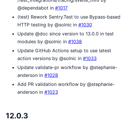
@dependabot in
#1017
(test) Rework Sentry.Test to use Bypass-based
HTTP testing by @solnic in
#1030
Update @doc since version to 13.0.0 in test
modules by @solnic in
#1038
Update GitHub Actions setup to use latest
action versions by @solnic in
#1033
Update validate-pr workflow by @stephanie-
anderson in
#1028
Add PR validation workflow by @stephanie-
anderson in
#1023
12.0.3