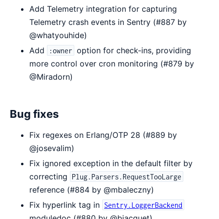
Add Telemetry integration for capturing
Telemetry crash events in Sentry (#887 by
@whatyouhide)
Add
option for check-ins, providing
:owner
more control over cron monitoring (#879 by
@Miradorn)
Bug fixes
Fix regexes on Erlang/OTP 28 (#889 by
@josevalim)
Fix ignored exception in the default filter by
correcting
Plug.Parsers.RequestTooLarge
reference (#884 by @mbaleczny)
Fix hyperlink tag in
Sentry.LoggerBackend
moduledoc (#880 by @bjacquet)