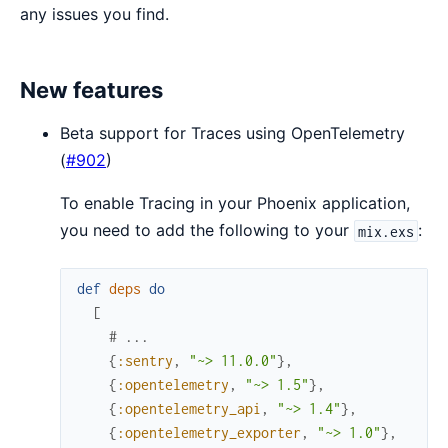
any issues you find.
New features
Beta support for Traces using OpenTelemetry
(
#902
)
To enable Tracing in your Phoenix application,
you need to add the following to your
:
mix.exs
def
deps
do
[
# ...
{
:sentry
,
"~> 11.0.0"
}
,
{
:opentelemetry
,
"~> 1.5"
}
,
{
:opentelemetry_api
,
"~> 1.4"
}
,
{
:opentelemetry_exporter
,
"~> 1.0"
}
,