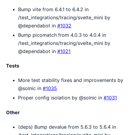
Bump vite from 6.4.1 to 6.4.2 in
/test_integrations/tracing/svelte_mini by
@dependabot in
#1032
Bump picomatch from 4.0.3 to 4.0.4 in
/test_integrations/tracing/svelte_mini by
@dependabot in
#1021
Tests
More test stability fixes and improvements by
@solnic in
#1035
Proper config isolation by @solnic in
#1031
Other
(deps) Bump devalue from 5.6.3 to 5.6.4 in
/test_integrations/tracing/svelte_mini by