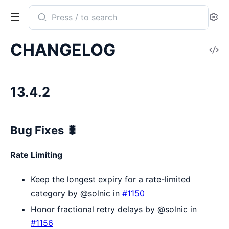
Search
Se
documentation
of
CHANGELOG
V
Sentry
So
13.4.2
Bug Fixes 🐛
Rate Limiting
Keep the longest expiry for a rate-limited
category by @solnic in
#1150
Honor fractional retry delays by @solnic in
#1156