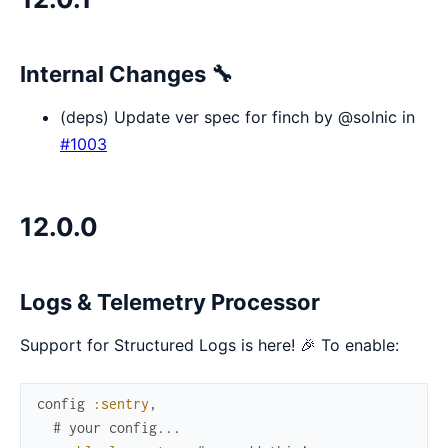
Internal Changes 🔧
(deps) Update ver spec for finch by @solnic in
#1003
12.0.0
Logs & Telemetry Processor
Support for Structured Logs is here! 🎉 To enable:
config
:sentry
,
# your config...