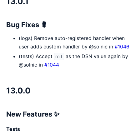
13.0.1
Bug Fixes 🐛
(logs) Remove auto-registered handler when
user adds custom handler by @solnic in
#1046
(tests) Accept
as the DSN value again by
nil
@solnic in
#1044
13.0.0
New Features ✨
Tests