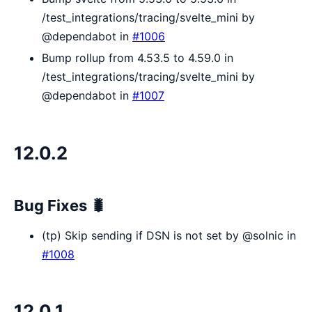
/test_integrations/tracing/svelte_mini by
@dependabot in
#1006
Bump rollup from 4.53.5 to 4.59.0 in
/test_integrations/tracing/svelte_mini by
@dependabot in
#1007
12.0.2
Bug Fixes 🐛
(tp) Skip sending if DSN is not set by @solnic in
#1008
12.0.1