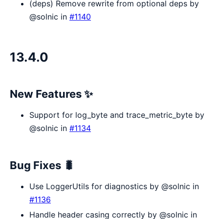
(deps) Remove rewrite from optional deps by
@solnic in
#1140
13.4.0
New Features ✨
Support for log_byte and trace_metric_byte by
@solnic in
#1134
Bug Fixes 🐛
Use LoggerUtils for diagnostics by @solnic in
#1136
Handle header casing correctly by @solnic in