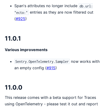
Span's attributes no longer include
db.url:
entries as they are now filtered out
"ecto:"
(
#925
)
11.0.1
Various improvements
now works with
Sentry.OpenTelemetry.Sampler
an empty config (
#915
)
11.0.0
This release comes with a beta support for Traces
using OpenTelemetry - please test it out and report