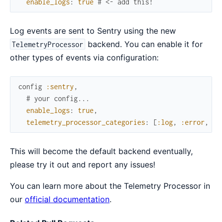
enable_logs
:
true
# <- add this!
Log events are sent to Sentry using the new
backend. You can enable it for
TelemetryProcessor
other types of events via configuration:
config
:sentry
,
# your config...
enable_logs
:
true
,
telemetry_processor_categories
:
[
:log
,
:error
,
:c
This will become the default backend eventually,
please try it out and report any issues!
You can learn more about the Telemetry Processor in
our
official documentation
.