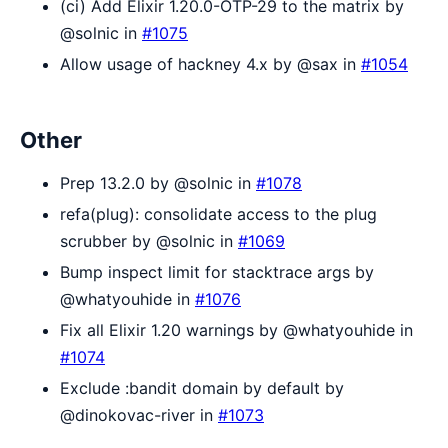
(ci) Add Elixir 1.20.0-OTP-29 to the matrix by
@solnic in
#1075
Allow usage of hackney 4.x by @sax in
#1054
Other
Prep 13.2.0 by @solnic in
#1078
refa(plug): consolidate access to the plug
scrubber by @solnic in
#1069
Bump inspect limit for stacktrace args by
@whatyouhide in
#1076
Fix all Elixir 1.20 warnings by @whatyouhide in
#1074
Exclude :bandit domain by default by
@dinokovac-river in
#1073