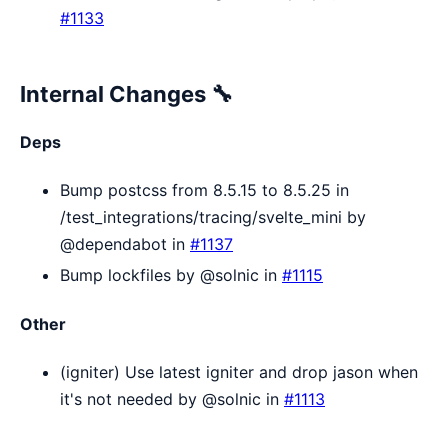
#1133
Internal Changes 🔧
Deps
Bump postcss from 8.5.15 to 8.5.25 in
/test_integrations/tracing/svelte_mini by
@dependabot in
#1137
Bump lockfiles by @solnic in
#1115
Other
(igniter) Use latest igniter and drop jason when
it's not needed by @solnic in
#1113