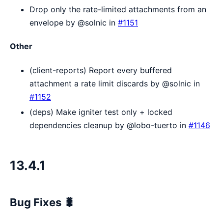
Drop only the rate-limited attachments from an
envelope by @solnic in
#1151
Other
(client-reports) Report every buffered
attachment a rate limit discards by @solnic in
#1152
(deps) Make igniter test only + locked
dependencies cleanup by @lobo-tuerto in
#1146
13.4.1
Bug Fixes 🐛