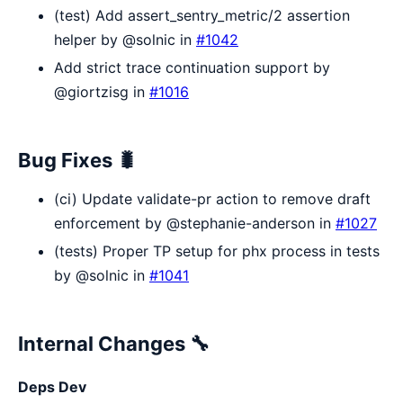
(test) Add assert_sentry_metric/2 assertion
helper by @solnic in
#1042
Add strict trace continuation support by
@giortzisg in
#1016
Bug Fixes 🐛
(ci) Update validate-pr action to remove draft
enforcement by @stephanie-anderson in
#1027
(tests) Proper TP setup for phx process in tests
by @solnic in
#1041
Internal Changes 🔧
Deps Dev