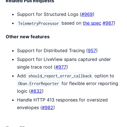
Related Pull Requests
Support for Structured Logs (
#969
)
based on
the spec
#987
)
TelemetryProcessor
Other new features
Support for Distributed Tracing (
957
)
Support for LiveView spans captured under
single trace root (
#977
)
Add
option to
should_report_error_callback
for flexible error reporting
Oban.ErrorReporter
logic (
#832
)
Handle HTTP 413 responses for oversized
envelopes (
#982
)