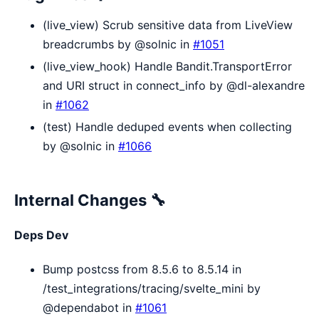
(live_view) Scrub sensitive data from LiveView
breadcrumbs by @solnic in
#1051
(live_view_hook) Handle Bandit.TransportError
and URI struct in connect_info by @dl-alexandre
in
#1062
(test) Handle deduped events when collecting
by @solnic in
#1066
Internal Changes 🔧
Deps Dev
Bump postcss from 8.5.6 to 8.5.14 in
/test_integrations/tracing/svelte_mini by
@dependabot in
#1061