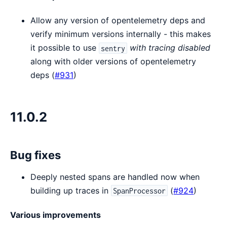
Allow any version of opentelemetry deps and
verify minimum versions internally - this makes
it possible to use
with tracing disabled
sentry
along with older versions of opentelemetry
deps (
#931
)
11.0.2
Bug fixes
Deeply nested spans are handled now when
building up traces in
(
#924
)
SpanProcessor
Various improvements