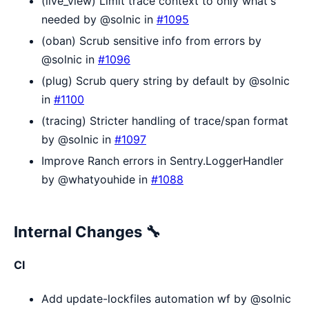
(live_view) Limit trace context to only what's
needed by @solnic in
#1095
(oban) Scrub sensitive info from errors by
@solnic in
#1096
(plug) Scrub query string by default by @solnic
in
#1100
(tracing) Stricter handling of trace/span format
by @solnic in
#1097
Improve Ranch errors in Sentry.LoggerHandler
by @whatyouhide in
#1088
Internal Changes 🔧
CI
Add update-lockfiles automation wf by @solnic