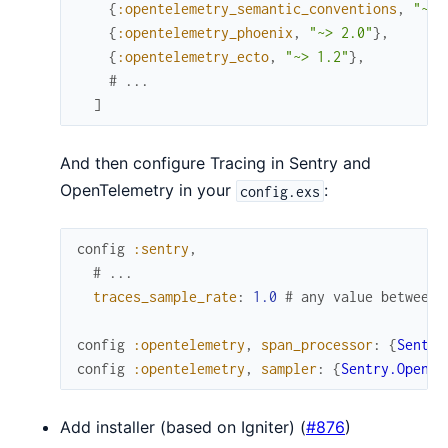
{
:opentelemetry_semantic_conventions
,
"~> 
{
:opentelemetry_phoenix
,
"~> 2.0"
}
,
{
:opentelemetry_ecto
,
"~> 1.2"
}
,
# ...
]
And then configure Tracing in Sentry and
OpenTelemetry in your
:
config.exs
config
:sentry
,
# ...
traces_sample_rate
:
1.0
# any value between 
config
:opentelemetry
,
span_processor
:
{
Sentry
config
:opentelemetry
,
sampler
:
{
Sentry.OpenTe
Add installer (based on Igniter) (
#876
)