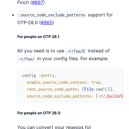
Finch (
#897
)
support for
:source_code_exclude_patterns
OTP-28.0 (
#965
)
For people on OTP 28.1
All you need is to use
instead of
~r/foo/E
in your config files. For example:
~r/foo/
config
:sentry
,
enable_source_code_context
:
true
,
root_source_code_paths
:
[
File
.
cwd!
(
)
]
,
source_code_exclude_patterns
:
[
~r/_build/E
,
For people on OTP 28.0
You can convert your regexps for