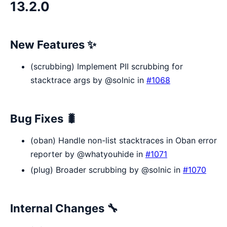
13.2.0
New Features ✨
(scrubbing) Implement PII scrubbing for
stacktrace args by @solnic in
#1068
Bug Fixes 🐛
(oban) Handle non-list stacktraces in Oban error
reporter by @whatyouhide in
#1071
(plug) Broader scrubbing by @solnic in
#1070
Internal Changes 🔧