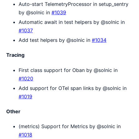
Auto-start TelemetryProcessor in setup_sentry
by @solnic in
#1039
Automatic await in test helpers by @solnic in
#1037
Add test helpers by @solnic in
#1034
Tracing
First class support for Oban by @solnic in
#1020
Add support for OTel span links by @solnic in
#1019
Other
(metrics) Support for Metrics by @solnic in
#1018