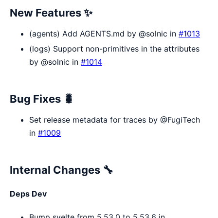
New Features ✨
(agents) Add AGENTS.md by @solnic in
#1013
(logs) Support non-primitives in the attributes
by @solnic in
#1014
Bug Fixes 🐛
Set release metadata for traces by @FugiTech
in
#1009
Internal Changes 🔧
Deps Dev
Bump svelte from 5.53.0 to 5.53.6 in