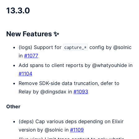
13.3.0
New Features ✨
(logs) Support for
config by @solnic
capture_*
in
#1077
Add spans to client reports by @whatyouhide in
#1104
Remove SDK-side data truncation, defer to
Relay by @dingsdax in
#1093
Other
(deps) Cap various deps depending on Elixir
version by @solnic in
#1109