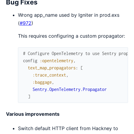
Bug Fixes
Wrong app_name used by Igniter in prod.exs
(
#972
)
This requires configuring a custom propagator:
# Configure OpenTelemetry to use Sentry propag
config
:opentelemetry
,
text_map_propagators
:
[
:trace_context
,
:baggage
,
Sentry.OpenTelemetry.Propagator
]
Various improvements
Switch default HTTP client from Hackney to