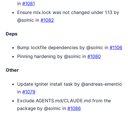
in
#1081
Ensure mix.lock was not changed under 1.13 by
@solnic in
#1082
Deps
Bump lockfile dependencies by @solnic in
#1106
Pinning hardening by @solnic in
#1080
Other
Update Igniter install task by @andreas-ementio
in
#1079
Exclude AGENTS.md/CLAUDE.md from the
package by @solnic in
#1086