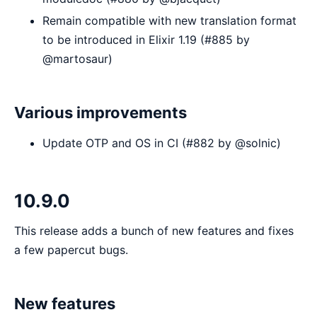
Remain compatible with new translation format
to be introduced in Elixir 1.19 (#885 by
@martosaur)
Various improvements
Update OTP and OS in CI (#882 by @solnic)
10.9.0
This release adds a bunch of new features and fixes
a few papercut bugs.
New features