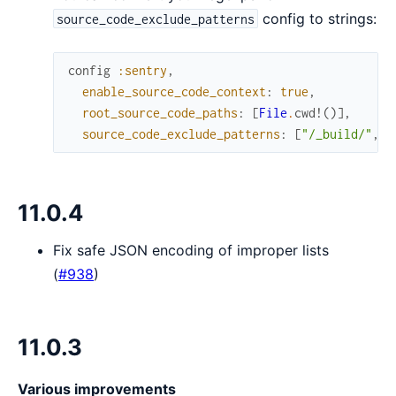
config to strings:
source_code_exclude_patterns
config
:sentry
,
enable_source_code_context
:
true
,
root_source_code_paths
:
[
File
.
cwd!
(
)
]
,
source_code_exclude_patterns
:
[
"/_build/"
,
"
11.0.4
Fix safe JSON encoding of improper lists
(
#938
)
11.0.3
Various improvements