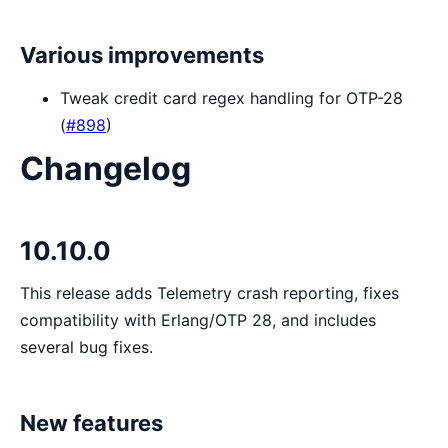
Various improvements
Tweak credit card regex handling for OTP-28
(
#898
)
Changelog
10.10.0
This release adds Telemetry crash reporting, fixes
compatibility with Erlang/OTP 28, and includes
several bug fixes.
New features