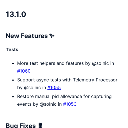
13.1.0
New Features ✨
Tests
More test helpers and features by @solnic in
#1060
Support async tests with Telemetry Processor
by @solnic in
#1055
Restore manual pid allowance for capturing
events by @solnic in
#1053
Bug Fixes 🐛