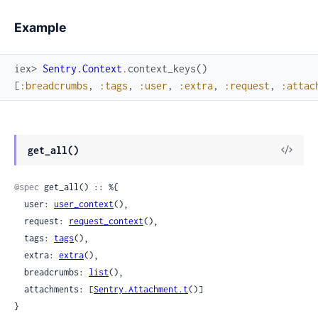
Example
iex> 
Sentry.Context
.
context_keys
(
)
[
:breadcrumbs
,
:tags
,
:user
,
:extra
,
:request
,
:attac
View
get_all()
Sour
@spec
 get_all() :: %{

  user: 
user_context
(),

  request: 
request_context
(),

  tags: 
tags
(),

  extra: 
extra
(),

  breadcrumbs: 
list
(),

  attachments: [
Sentry.Attachment.t
()]

}