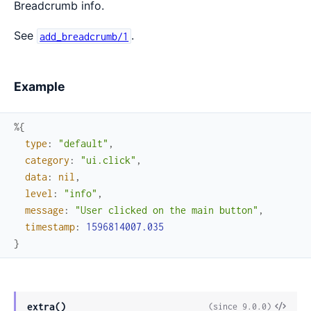
Breadcrumb info.
See
.
add_breadcrumb/1
Example
%{
type
:
"default"
,
category
:
"ui.click"
,
data
:
nil
,
level
:
"info"
,
message
:
"User clicked on the main button"
,
timestamp
:
1596814007.035
}
View
extra()
(since 9.0.0)