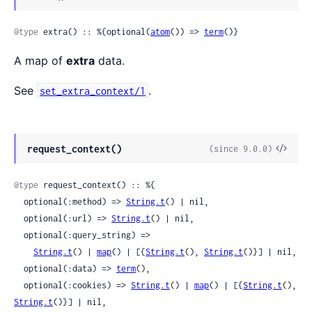
Sour
@type
 extra() :: %{optional(
atom
()) => 
term
()}
A map of
extra
data.
See
.
set_extra_context/1
View
request_context()
(since 9.0.0)
Sour
@type
 request_context() :: %{

  optional(:method) => 
String.t
() | nil,

  optional(:url) => 
String.t
() | nil,

  optional(:query_string) =>

String.t
() | 
map
() | [{
String.t
(), 
String.t
()}] | nil,

  optional(:data) => 
term
(),

  optional(:cookies) => 
String.t
() | 
map
() | [{
String.t
(), 
String.t
()}] | nil,
