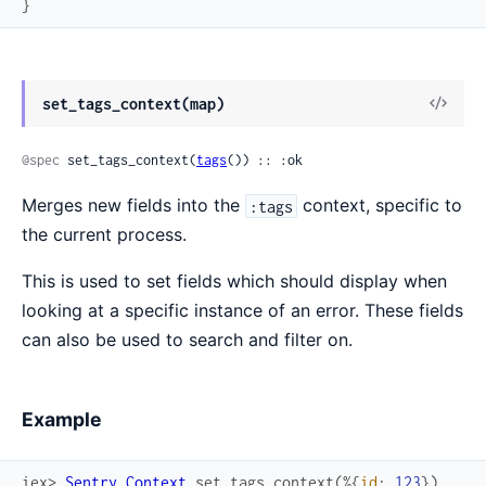
}
View
set_tags_context(map)
Sour
@spec
 set_tags_context(
tags
()) :: :ok
Merges new fields into the
context, specific to
:tags
the current process.
This is used to set fields which should display when
looking at a specific instance of an error. These fields
can also be used to search and filter on.
Example
iex> 
Sentry.Context
.
set_tags_context
(
%{
id
:
123
}
)