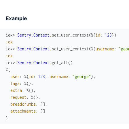
Example
iex> 
Sentry.Context
.
set_user_context
(
%{
id
:
123
}
)
:ok
iex> 
Sentry.Context
.
set_user_context
(
%{
username
:
"geo
:ok
iex> 
Sentry.Context
.
get_all
(
)
%{
user
:
%{
id
:
123
,
username
:
"george"
}
,
tags
:
%{
}
,
extra
:
%{
}
,
request
:
%{
}
,
breadcrumbs
:
[
]
,
attachments
:
[
]
}