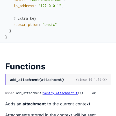
ip_address
:
"127.0.0.1"
,
# Extra key
subscription
:
"basic"
}
}
Functions
View
add_attachment(attachment)
(since 10.1.0)
Sour
@spec
 add_attachment(
Sentry.Attachment.t
()) :: :ok
Adds an
attachment
to the current context.
Attachments stored in the context will be sent