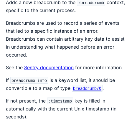
Adds a new breadcrumb to the
context,
:breadcrumb
specific to the current process.
Breadcrumbs are used to record a series of events
that led to a specific instance of an error.
Breadcrumbs can contain arbitrary key data to assist
in understanding what happened before an error
occurred.
See the
Sentry documentation
for more information.
If
is a keyword list, it should be
breadcrumb_info
convertible to a map of type
.
breadcrumb/0
If not present, the
key is filled in
:timestamp
automatically with the current Unix timestamp (in
seconds).