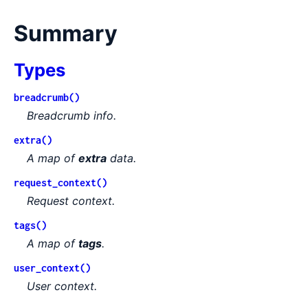
Summary
Types
breadcrumb()
Breadcrumb info.
extra()
A map of
extra
data.
request_context()
Request context.
tags()
A map of
tags
.
user_context()
User context.