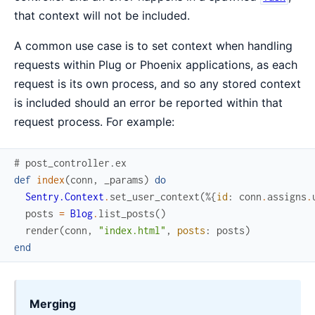
that context will not be included.
A common use case is to set context when handling
requests within Plug or Phoenix applications, as each
request is its own process, and so any stored context
is included should an error be reported within that
request process. For example:
# post_controller.ex
def
index
(
conn
,
_params
)
do
Sentry.Context
.
set_user_context
(
%{
id
:
conn
.
assigns
.
posts
=
Blog
.
list_posts
(
)
render
(
conn
,
"index.html"
,
posts
:
posts
)
end
Merging