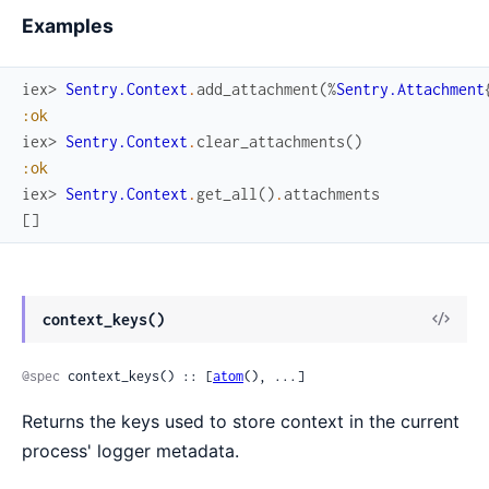
Examples
iex> 
Sentry.Context
.
add_attachment
(
%
Sentry.Attachment
:ok
iex> 
Sentry.Context
.
clear_attachments
(
)
:ok
iex> 
Sentry.Context
.
get_all
(
)
.
attachments
[
]
View
context_keys()
Sour
@spec
 context_keys() :: [
atom
(), ...]
Returns the keys used to store context in the current
process' logger metadata.