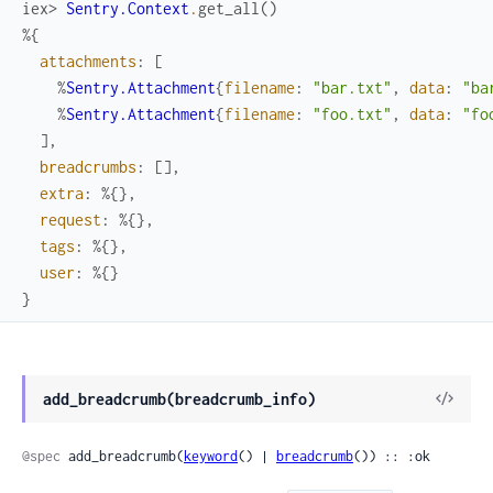
iex> 
Sentry.Context
.
get_all
(
)
%{
attachments
:
[
%
Sentry.Attachment
{
filename
:
"bar.txt"
,
data
:
"ba
%
Sentry.Attachment
{
filename
:
"foo.txt"
,
data
:
"fo
]
,
breadcrumbs
:
[
]
,
extra
:
%{
}
,
request
:
%{
}
,
tags
:
%{
}
,
user
:
%{
}
}
View
add_breadcrumb(breadcrumb_info)
Sour
@spec
 add_breadcrumb(
keyword
() | 
breadcrumb
()) :: :ok