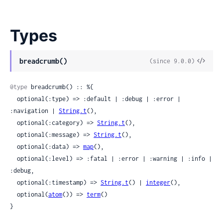
Types
View
breadcrumb()
(since 9.0.0)
Sour
@type
 breadcrumb() :: %{

  optional(:type) => :default | :debug | :error | 
:navigation | 
String.t
(),

  optional(:category) => 
String.t
(),

  optional(:message) => 
String.t
(),

  optional(:data) => 
map
(),

  optional(:level) => :fatal | :error | :warning | :info | 
:debug,

  optional(:timestamp) => 
String.t
() | 
integer
(),

  optional(
atom
()) => 
term
()

}