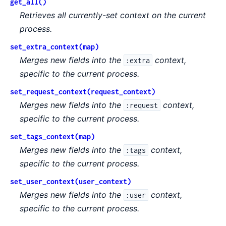
get_all()
Retrieves all currently-set context on the current
process.
set_extra_context(map)
Merges new fields into the
context,
:extra
specific to the current process.
set_request_context(request_context)
Merges new fields into the
context,
:request
specific to the current process.
set_tags_context(map)
Merges new fields into the
context,
:tags
specific to the current process.
set_user_context(user_context)
Merges new fields into the
context,
:user
specific to the current process.