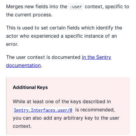
Merges new fields into the
context, specific to
:user
the current process.
This is used to set certain fields which identify the
actor who experienced a specific instance of an
error.
The user context is documented
in the Sentry
documentation
.
Additional Keys
While at least one of the keys described in
is recommended,
Sentry.Interfaces.user/0
you can also add any arbitrary key to the user
context.