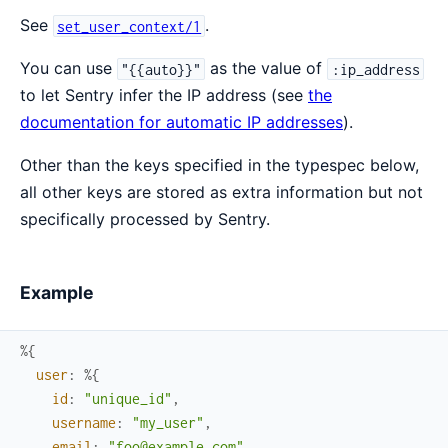
See
.
set_user_context/1
You can use
as the value of
"{{auto}}"
:ip_address
to let Sentry infer the IP address (see
the
documentation for automatic IP addresses
).
Other than the keys specified in the typespec below,
all other keys are stored as extra information but not
specifically processed by Sentry.
Example
%{
user
:
%{
id
:
"unique_id"
,
username
:
"my_user"
,
email
:
"foo@example.com"
,