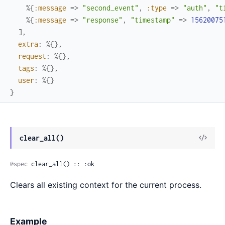
%{
:message
=>
"second_event"
,
:type
=>
"auth"
,
"t
%{
:message
=>
"response"
,
"timestamp"
=>
15620075
]
,
extra
:
%{
}
,
request
:
%{
}
,
tags
:
%{
}
,
user
:
%{
}
}
View
clear_all()
Sour
@spec
 clear_all() :: :ok
Clears all existing context for the current process.
Example