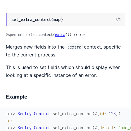
View
set_extra_context(map)
Sour
@spec
 set_extra_context(
extra
()) :: :ok
Merges new fields into the
context, specific
:extra
to the current process.
This is used to set fields which should display when
looking at a specific instance of an error.
Example
iex> 
Sentry.Context
.
set_extra_context
(
%{
id
:
123
}
)
:ok
iex> 
Sentry.Context
.
set_extra_context
(
%{
detail
:
"bad_