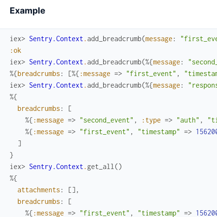
Example
iex> 
Sentry.Context
.
add_breadcrumb
(
message
:
"first_ev
:ok
iex> 
Sentry.Context
.
add_breadcrumb
(
%{
message
:
"second
%{
breadcrumbs
:
[
%{
:message
=>
"first_event"
,
"timesta
iex> 
Sentry.Context
.
add_breadcrumb
(
%{
message
:
"respon
%{
breadcrumbs
:
[
%{
:message
=>
"second_event"
,
:type
=>
"auth"
,
"t
%{
:message
=>
"first_event"
,
"timestamp"
=>
15620
]
}
iex> 
Sentry.Context
.
get_all
(
)
%{
attachments
:
[
]
,
breadcrumbs
:
[
%{
:message
=>
"first_event"
,
"timestamp"
=>
15620