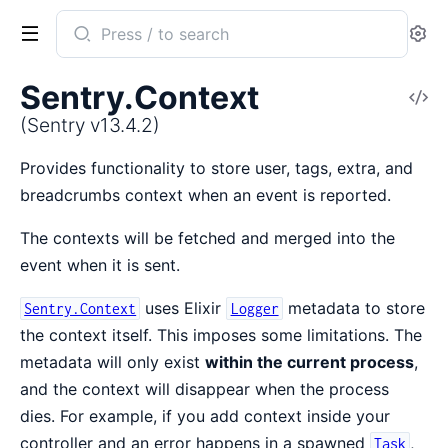
Search
Se
documentation
of
Sentry.Context
V
Sentry
So
(Sentry v13.4.2)
Provides functionality to store user, tags, extra, and
breadcrumbs context when an event is reported.
The contexts will be fetched and merged into the
event when it is sent.
uses Elixir
metadata to store
Sentry.Context
Logger
the context itself. This imposes some limitations. The
metadata will only exist
within the current process
,
and the context will disappear when the process
dies. For example, if you add context inside your
controller and an error happens in a spawned
,
Task