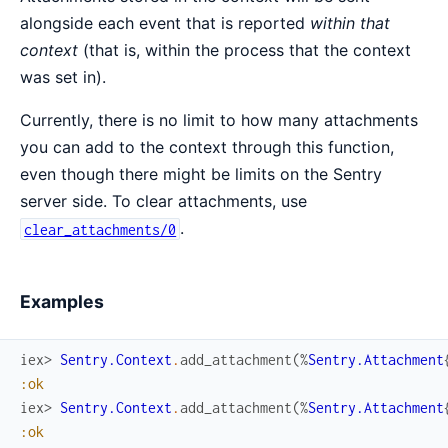
alongside each event that is reported
within that
context
(that is, within the process that the context
was set in).
Currently, there is no limit to how many attachments
you can add to the context through this function,
even though there might be limits on the Sentry
server side. To clear attachments, use
.
clear_attachments/0
Examples
iex> 
Sentry.Context
.
add_attachment
(
%
Sentry.Attachment
:ok
iex> 
Sentry.Context
.
add_attachment
(
%
Sentry.Attachment
:ok