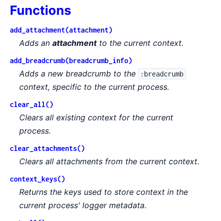
Functions
add_attachment(attachment)
Adds an
attachment
to the current context.
add_breadcrumb(breadcrumb_info)
Adds a new breadcrumb to the
:breadcrumb
context, specific to the current process.
clear_all()
Clears all existing context for the current
process.
clear_attachments()
Clears all attachments from the current context.
context_keys()
Returns the keys used to store context in the
current process' logger metadata.