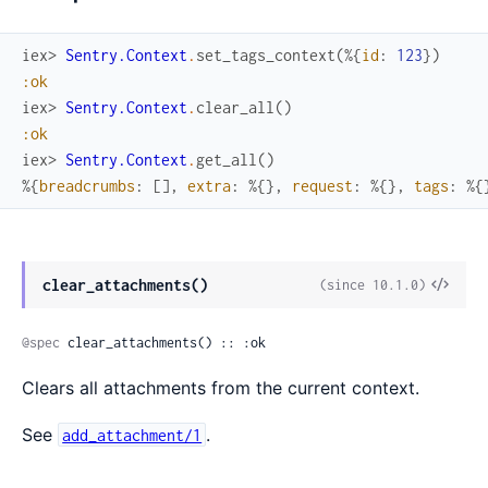
iex> 
Sentry.Context
.
set_tags_context
(
%{
id
:
123
}
)
:ok
iex> 
Sentry.Context
.
clear_all
(
)
:ok
iex> 
Sentry.Context
.
get_all
(
)
%{
breadcrumbs
:
[
]
,
extra
:
%{
}
,
request
:
%{
}
,
tags
:
%{
View
clear_attachments()
(since 10.1.0)
Sour
@spec
 clear_attachments() :: :ok
Clears all attachments from the current context.
See
.
add_attachment/1