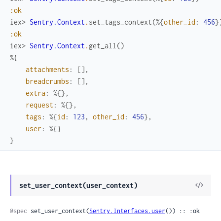
:ok
iex> 
Sentry.Context
.
set_tags_context
(
%{
other_id
:
456
}
:ok
iex> 
Sentry.Context
.
get_all
(
)
%{
attachments
:
[
]
,
breadcrumbs
:
[
]
,
extra
:
%{
}
,
request
:
%{
}
,
tags
:
%{
id
:
123
,
other_id
:
456
}
,
user
:
%{
}
}
View
set_user_context(user_context)
Sour
@spec
 set_user_context(
Sentry.Interfaces.user
()) :: :ok