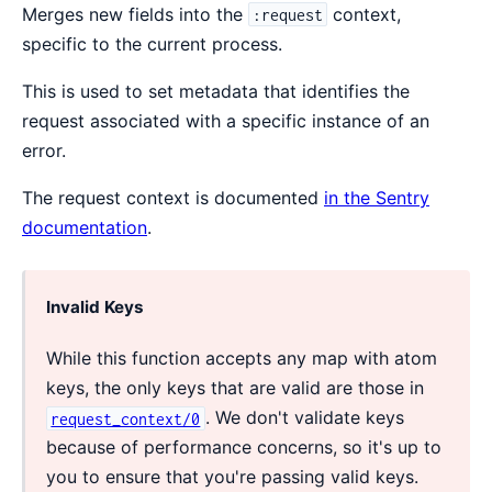
Merges new fields into the
context,
:request
specific to the current process.
This is used to set metadata that identifies the
request associated with a specific instance of an
error.
The request context is documented
in the Sentry
documentation
.
Invalid Keys
While this function accepts any map with atom
keys, the only keys that are valid are those in
. We don't validate keys
request_context/0
because of performance concerns, so it's up to
you to ensure that you're passing valid keys.