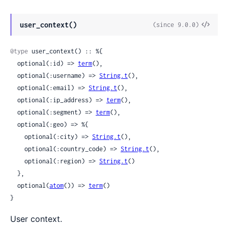
View
user_context()
(since 9.0.0)
Sour
@type
 user_context() :: %{

  optional(:id) => 
term
(),

  optional(:username) => 
String.t
(),

  optional(:email) => 
String.t
(),

  optional(:ip_address) => 
term
(),

  optional(:segment) => 
term
(),

  optional(:geo) => %{

    optional(:city) => 
String.t
(),

    optional(:country_code) => 
String.t
(),

    optional(:region) => 
String.t
()

  },

  optional(
atom
()) => 
term
()

}
User context.