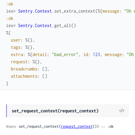
:ok
iex> 
Sentry.Context
.
set_extra_context
(
%{
message
:
"Oh 
:ok
iex> 
Sentry.Context
.
get_all
(
)
%{
user
:
%{
}
,
tags
:
%{
}
,
extra
:
%{
detail
:
"bad_error"
,
id
:
123
,
message
:
"Oh
request
:
%{
}
,
breadcrumbs
:
[
]
,
attachments
:
[
]
}
View
set_request_context(request_context)
Sour
@spec
 set_request_context(
request_context
()) :: :ok