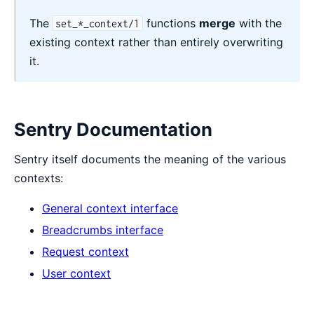
The
functions
merge
with the
set_*_context/1
existing context rather than entirely overwriting
it.
Sentry Documentation
Sentry itself documents the meaning of the various
contexts:
General context interface
Breadcrumbs interface
Request context
User context