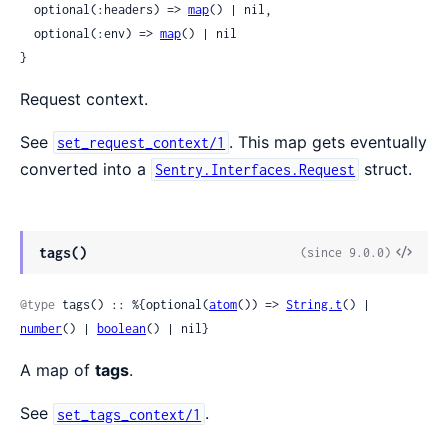
  optional(:headers) => 
map
() | nil,

  optional(:env) => 
map
() | nil

}
Request context.
See
. This map gets eventually
set_request_context/1
converted into a
struct.
Sentry.Interfaces.Request
View
tags()
(since 9.0.0)
Sour
@type
 tags() :: %{optional(
atom
()) => 
String.t
() | 
number
() | 
boolean
() | nil}
A map of
tags
.
See
.
set_tags_context/1