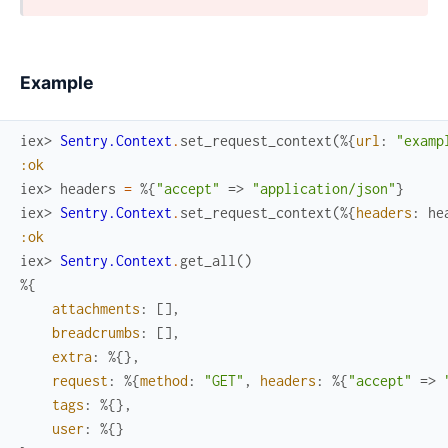
Example
iex> 
Sentry.Context
.
set_request_context
(
%{
url
:
"examp
:ok
iex> 
headers
=
%{
"accept"
=>
"application/json"
}
iex> 
Sentry.Context
.
set_request_context
(
%{
headers
:
he
:ok
iex> 
Sentry.Context
.
get_all
(
)
%{
attachments
:
[
]
,
breadcrumbs
:
[
]
,
extra
:
%{
}
,
request
:
%{
method
:
"GET"
,
headers
:
%{
"accept"
=>
tags
:
%{
}
,
user
:
%{
}