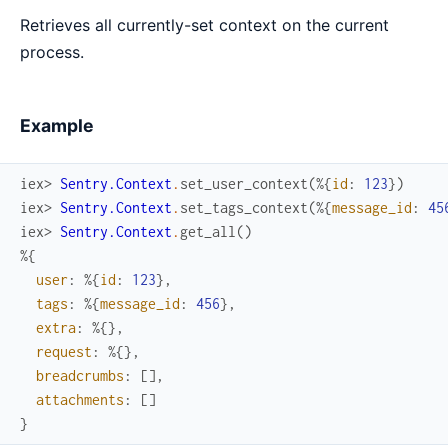
Retrieves all currently-set context on the current
process.
Example
iex> 
Sentry.Context
.
set_user_context
(
%{
id
:
123
}
)
iex> 
Sentry.Context
.
set_tags_context
(
%{
message_id
:
45
iex> 
Sentry.Context
.
get_all
(
)
%{
user
:
%{
id
:
123
}
,
tags
:
%{
message_id
:
456
}
,
extra
:
%{
}
,
request
:
%{
}
,
breadcrumbs
:
[
]
,
attachments
:
[
]
}