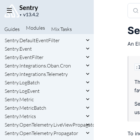
Sentry
Sear
Project
SamplingContext
docu
▼
version
Sentry
of
Se
Modules
Guides
Mix
Tasks
Sentry.Context
Sent
Sentry.DefaultEventFilter
An El
Sentry.Event
Sentry.EventFilter
Sentry.Integrations.Oban.Cron
:
Sentry.Integrations.Telemetry
Th
Sentry.LogBatch
fa
Sentry.LogEvent
Sentry.Metric
Se
Sentry.MetricBatch
u
Sentry.Metrics
Sentry.OpenTelemetry.LiveViewPropagator
Sentry.OpenTelemetry.Propagator
To in