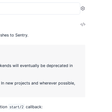
Settings
View
Source
hes to Sentry.
ends will eventually be deprecated in
. In new projects and wherever possible,
ation
callback:
start/2