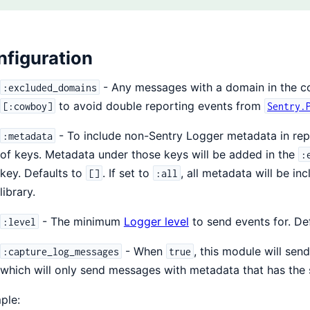
figuration
- Any messages with a domain in the conf
:excluded_domains
to avoid double reporting events from
[:cowboy]
Sentry.
- To include non-Sentry Logger metadata in rep
:metadata
of keys. Metadata under those keys will be added in the
:
key. Defaults to
. If set to
, all metadata will be in
[]
:all
library.
- The minimum
Logger level
to send events for. De
:level
- When
, this module will sen
:capture_log_messages
true
which will only send messages with metadata that has the 
ple: