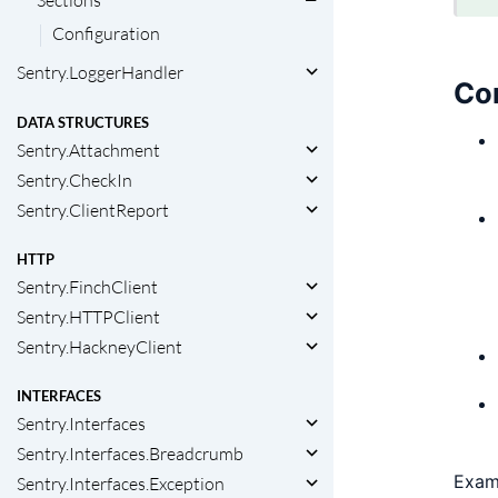
Sections
Configuration
Sentry.LoggerHandler
Con
DATA STRUCTURES
Sentry.Attachment
Sentry.CheckIn
Sentry.ClientReport
HTTP
Sentry.FinchClient
Sentry.HTTPClient
Sentry.HackneyClient
INTERFACES
Sentry.Interfaces
Sentry.Interfaces.Breadcrumb
Exam
Sentry.Interfaces.Exception