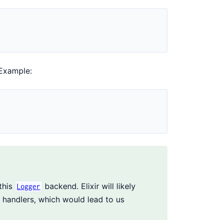
 Example:
this
backend. Elixir will likely
Logger
handlers, which would lead to us