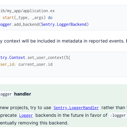
lib/my_app/application.ex
f
start
(
_type
,
_args
)
do
Logger
.
add_backend
(
Sentry.LoggerBackend
)
y context will be included in metadata in reported events.
ntry.Context
.
set_user_context
(
%{
user_id
:
current_user
.
id
handler
logger
 new projects, try to use
rather than 
Sentry.LoggerHandler
precate
backends in the future in favor of
Logger
:logger
entually removing this backend.