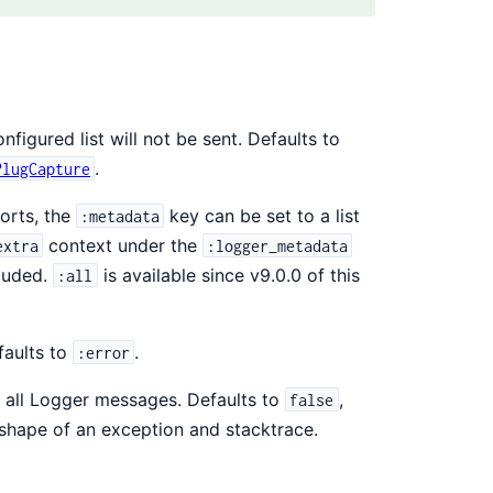
igured list will not be sent. Defaults to
.
PlugCapture
orts, the
key can be set to a list
:metadata
context under the
extra
:logger_metadata
cluded.
is available since v9.0.0 of this
:all
faults to
.
:error
d all Logger messages. Defaults to
,
false
shape of an exception and stacktrace.