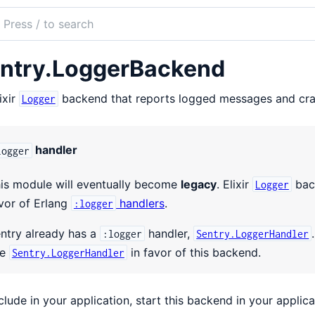
ch
mentation
ntry.LoggerBackend
ry
ixir
backend that reports logged messages and cras
Logger
handler
logger
is module will eventually become
legacy
. Elixir
back
Logger
vor of Erlang
handlers
.
:logger
ntry already has a
handler,
:logger
Sentry.LoggerHandler
se
in favor of this backend.
Sentry.LoggerHandler
clude in your application, start this backend in your applic