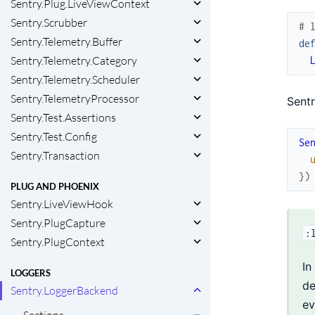
Sentry.Plug.LiveViewContext
Sentry.Scrubber
# 
Sentry.Telemetry.Buffer
de
Sentry.Telemetry.Category
Sentry.Telemetry.Scheduler
Sentry.TelemetryProcessor
Sentr
Sentry.Test.Assertions
Sentry.Test.Config
Se
Sentry.Transaction
}
)
PLUG AND PHOENIX
Sentry.LiveViewHook
Sentry.PlugCapture
:
Sentry.PlugContext
In
LOGGERS
de
Sentry.LoggerBackend
ev