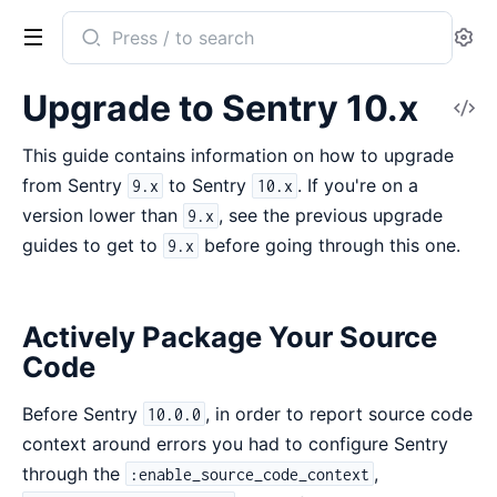
Search
Se
documentation
of
Upgrade to Sentry 10.x
V
Sentry
So
This guide contains information on how to upgrade
from Sentry
to Sentry
. If you're on a
9.x
10.x
version lower than
, see the previous upgrade
9.x
guides to get to
before going through this one.
9.x
Actively Package Your Source
Code
Before Sentry
, in order to report source code
10.0.0
context around errors you had to configure Sentry
through the
,
:enable_source_code_context