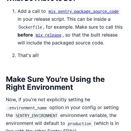
Add a call to
mix sentry.package_source_code
in your release script. This can be inside a
, for example. Make sure to call this
Dockerfile
before
, so that the built release
mix release
will include the packaged source code.
That's all!
Make Sure You're Using the
Right Environment
Now, if you're not explicitly setting he
option in your config or setting
:environment_name
the
environment variable, the
SENTRY_ENVIRONMENT
environment will default to
(which is in
production