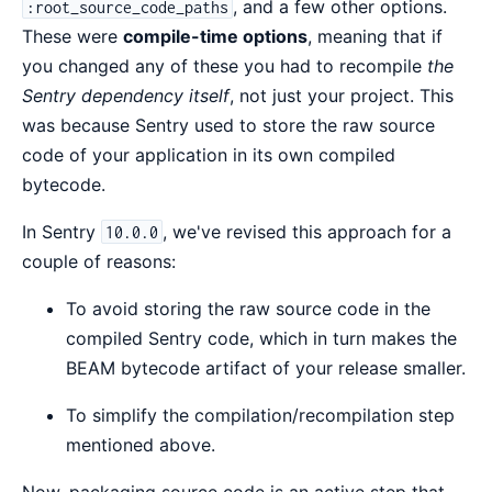
, and a few other options.
:root_source_code_paths
These were
compile-time options
, meaning that if
you changed any of these you had to recompile
the
Sentry dependency itself
, not just your project. This
was because Sentry used to store the raw source
code of your application in its own compiled
bytecode.
In Sentry
, we've revised this approach for a
10.0.0
couple of reasons:
To avoid storing the raw source code in the
compiled Sentry code, which in turn makes the
BEAM bytecode artifact of your release smaller.
To simplify the compilation/recompilation step
mentioned above.
Now, packaging source code is an active step that