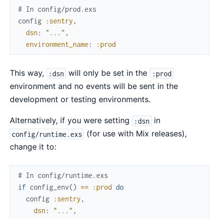
# In config/prod.exs
config
:sentry
,
dsn
:
"..."
,
environment_name
:
:prod
This way,
will only be set in the
:dsn
:prod
environment and no events will be sent in the
development or testing environments.
Alternatively, if you were setting
in
:dsn
(for use with Mix releases),
config/runtime.exs
change it to:
# In config/runtime.exs
if
config_env
(
)
==
:prod
do
config
:sentry
,
dsn
:
"..."
,