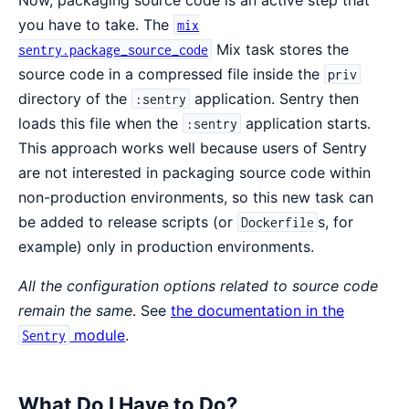
you have to take. The
mix
Mix task stores the
sentry.package_source_code
source code in a compressed file inside the
priv
directory of the
application. Sentry then
:sentry
loads this file when the
application starts.
:sentry
This approach works well because users of Sentry
are not interested in packaging source code within
non-production environments, so this new task can
be added to release scripts (or
s, for
Dockerfile
example) only in production environments.
All the configuration options related to source code
remain the same
. See
the documentation in the
module
.
Sentry
What Do I Have to Do?