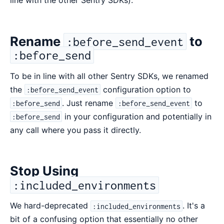
line with the other Sentry SDKs).
Rename
to
:before_send_event
:before_send
To be in line with all other Sentry SDKs, we renamed
the
configuration option to
:before_send_event
. Just rename
to
:before_send
:before_send_event
in your configuration and potentially in
:before_send
any call where you pass it directly.
Stop Using
:included_environments
We hard-deprecated
. It's a
:included_environments
bit of a confusing option that essentially no other