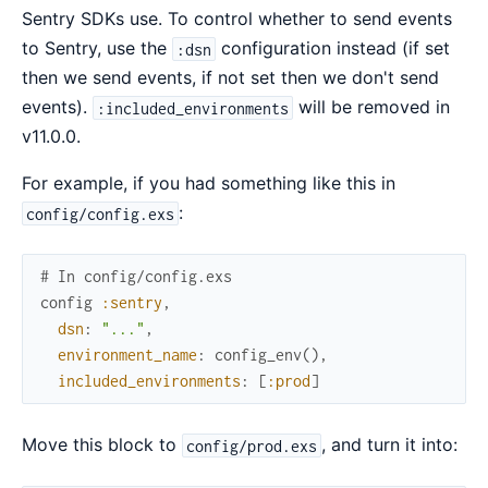
Sentry SDKs use. To control whether to send events
to Sentry, use the
configuration instead (if set
:dsn
then we send events, if not set then we don't send
events).
will be removed in
:included_environments
v11.0.0.
For example, if you had something like this in
:
config/config.exs
# In config/config.exs
config
:sentry
,
dsn
:
"..."
,
environment_name
:
config_env
(
)
,
included_environments
:
[
:prod
]
Move this block to
, and turn it into:
config/prod.exs